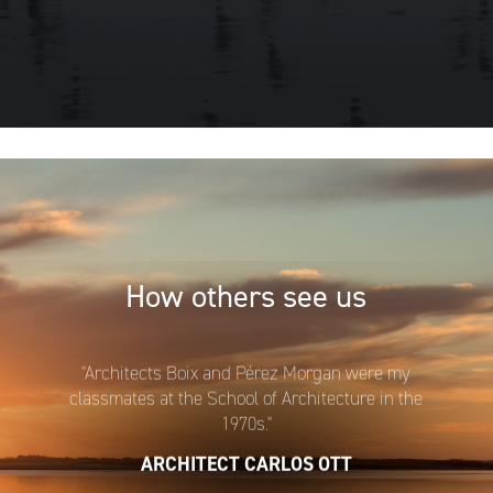
How others see us
"Architects Boix and Pérez Morgan were my
classmates at the School of Architecture in the
1970s."
ARCHITECT CARLOS OTT