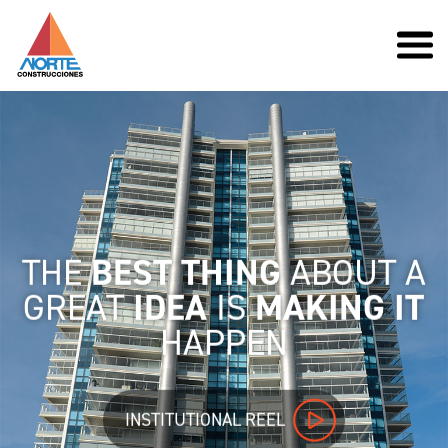
THE
BEST THING
ABOUT A
GREAT
IDEA
IS
MAKING IT
HAPPEN
INSTITUTIONAL REEL