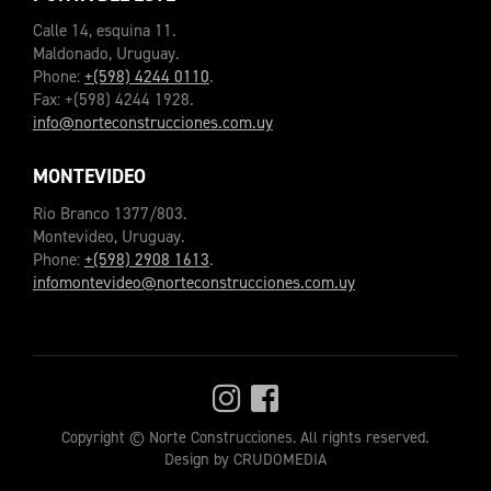
Calle 14, esquina 11.
Maldonado, Uruguay.
Phone:
+(598) 4244 0110
.
Fax: +(598) 4244 1928.
info@norteconstrucciones.com.uy
MONTEVIDEO
Rio Branco 1377/803.
Montevideo, Uruguay.
Phone:
+(598) 2908 1613
.
infomontevideo@norteconstrucciones.com.uy
Copyright © Norte Construcciones. All rights reserved.
Design by CRUDOMEDIA