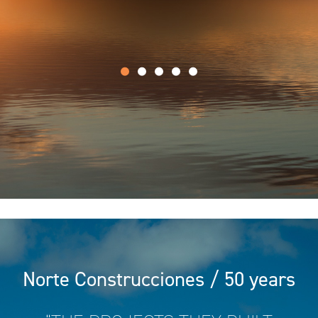
Norte Construcciones / 50 years