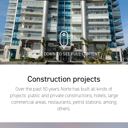
SCROLL DOWN TO SEE FULL CONTENT
Construction projects
Over the past 50 years Norte has built all kinds of
projects: public and private constructions, hotels, large
commercial areas, restaurants, petrol stations, among
others.