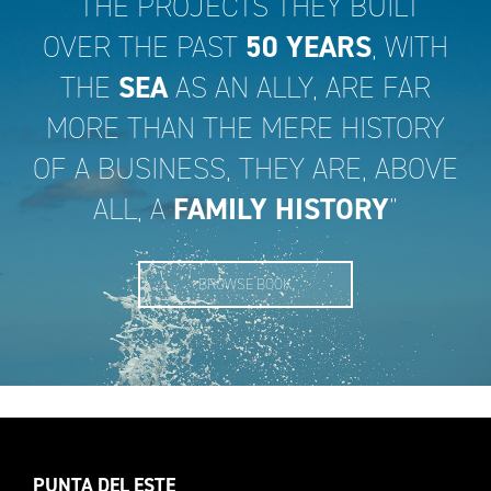
“THE PROJECTS THEY BUILT
OVER THE PAST
50 YEARS
, WITH
THE
SEA
AS AN ALLY, ARE FAR
MORE THAN THE MERE HISTORY
OF A BUSINESS, THEY ARE, ABOVE
ALL, A
FAMILY HISTORY
”
BROWSE BOOK
PUNTA DEL ESTE