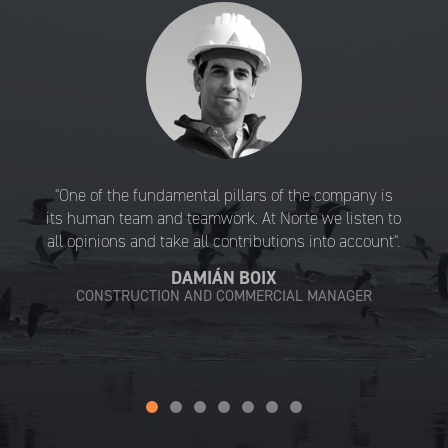
"One of the fundamental pillars of the company is
its human team and teamwork. At Norte we listen to
all opinions and take all contributions into account".
DAMIÁN BOIX
CONSTRUCTION AND COMMERCIAL MANAGER