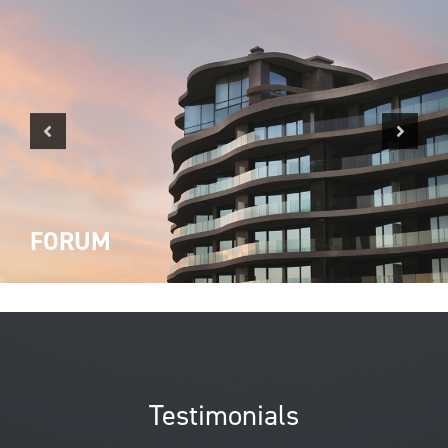
Previous
Next
FORUM
Testimonials